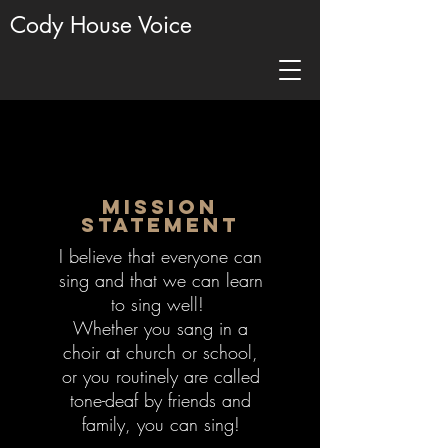
Cody House Voice
Mission
Statement
I believe that everyone can
sing and that we can learn
to sing well!
Whether you sang in a
choir at church or school,
or you routinely are called
tone-deaf by friends and
family, you can sing!