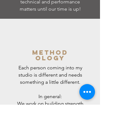
technical and performance
matters until our time is up!
Method
ology
Each person coming into my
studio is different and needs
something a little different.
In general:
We work on building strength
and coordination in the
muscles that support
breathing (breathing being
pretty important for singing :)
); finding good, relaxed