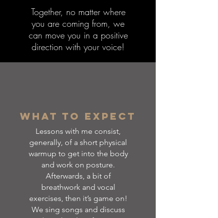
Together, no matter where
you are coming from, we
can move you in a positive
direction with your voice!
What to Expect
Lessons with me consist,
generally, of a short physical
warmup to get into the body
and work on posture.
Afterwards, a bit of
breathwork and vocal
exercises, then it’s game on!
We sing songs and discuss